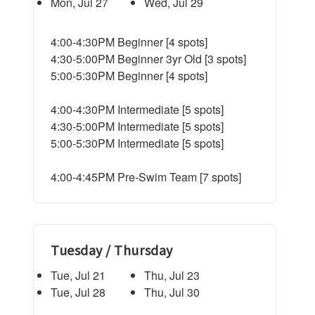
Mon, Jul 27
Wed, Jul 29
4:00-4:30PM Beginner [4 spots]
4:30-5:00PM Beginner 3yr Old [3 spots]
5:00-5:30PM Beginner [4 spots]
4:00-4:30PM Intermediate [5 spots]
4:30-5:00PM Intermediate [5 spots]
5:00-5:30PM Intermediate [5 spots]
4:00-4:45PM Pre-Swim Team [7 spots]
Tuesday / Thursday
Tue, Jul 21
Thu, Jul 23
Tue, Jul 28
Thu, Jul 30