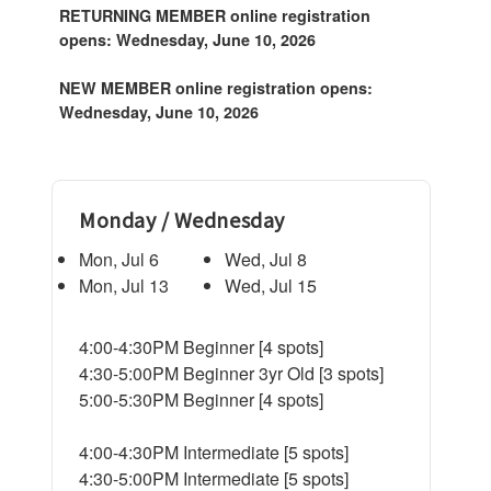
RETURNING MEMBER online registration
opens: Wednesday, June 10, 2026
NEW MEMBER online registration opens:
Wednesday, June 10, 2026
Monday / Wednesday
Mon, Jul 6
Wed, Jul 8
Mon, Jul 13
Wed, Jul 15
4:00-4:30PM Beginner [4 spots]
4:30-5:00PM Beginner 3yr Old [3 spots]
5:00-5:30PM Beginner [4 spots]
4:00-4:30PM Intermediate [5 spots]
4:30-5:00PM Intermediate [5 spots]