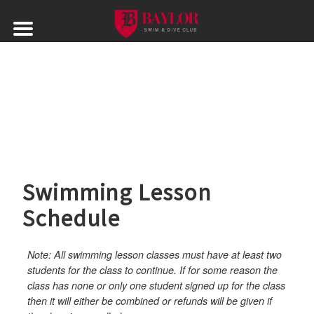
Skip
to
content
Swimming Lesson
Schedule
Note: All swimming lesson classes must have at least two
students for the class to continue. If for some reason the
class has none or only one student signed up for the class
then it will either be combined or refunds will be given if