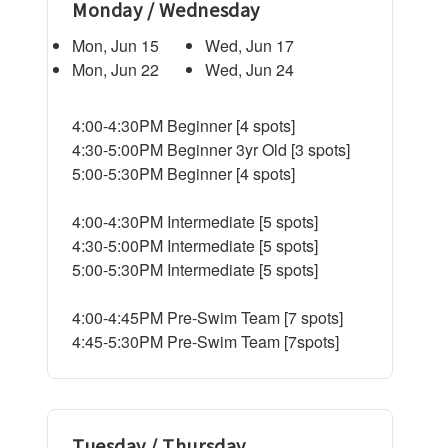
Monday / Wednesday
Mon, Jun 15
Wed, Jun 17
Mon, Jun 22
Wed, Jun 24
4:00-4:30PM Beginner [4 spots]
4:30-5:00PM Beginner 3yr Old [3 spots]
5:00-5:30PM Beginner [4 spots]
4:00-4:30PM Intermediate [5 spots]
4:30-5:00PM Intermediate [5 spots]
5:00-5:30PM Intermediate [5 spots]
4:00-4:45PM Pre-Swim Team [7 spots]
4:45-5:30PM Pre-Swim Team [7spots]
Tuesday / Thursday