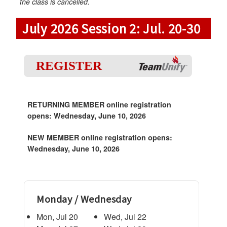
the class is cancelled.
July 2026 Session 2: Jul. 20-30
REGISTER
RETURNING MEMBER online registration
opens: Wednesday, June 10, 2026
NEW MEMBER online registration opens:
Wednesday, June 10, 2026
Monday / Wednesday
Mon, Jul 20
Wed, Jul 22