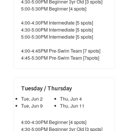
4:30-5:00PM Beginner 3yr Old [3 spots]
5:00-5:30PM Beginner [4 spots]
4:00-4:30PM Intermediate [5 spots]
4:30-5:00PM Intermediate [5 spots]
5:00-5:30PM Intermediate [5 spots]
4:00-4:45PM Pre-Swim Team [7 spots]
4:45-5:30PM Pre-Swim Team [7spots]
Tuesday / Thursday
Tue, Jun 2
Thu, Jun 4
Tue, Jun 9
Thu, Jun 11
4:00-4:30PM Beginner [4 spots]
4:30-5:00PM Beginner 3yr Old [3 spots]