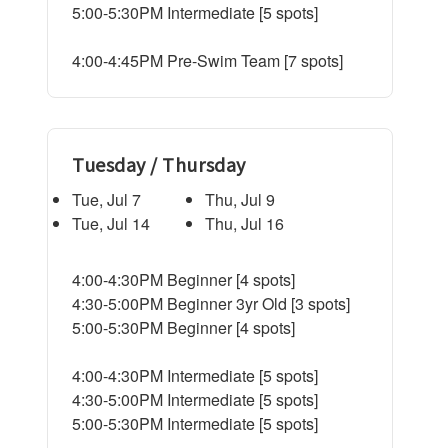
5:00-5:30PM Intermediate [5 spots]
4:00-4:45PM Pre-Swim Team [7 spots]
Tuesday / Thursday
Tue, Jul 7
Thu, Jul 9
Tue, Jul 14
Thu, Jul 16
4:00-4:30PM Beginner [4 spots]
4:30-5:00PM Beginner 3yr Old [3 spots]
5:00-5:30PM Beginner [4 spots]
4:00-4:30PM Intermediate [5 spots]
4:30-5:00PM Intermediate [5 spots]
5:00-5:30PM Intermediate [5 spots]