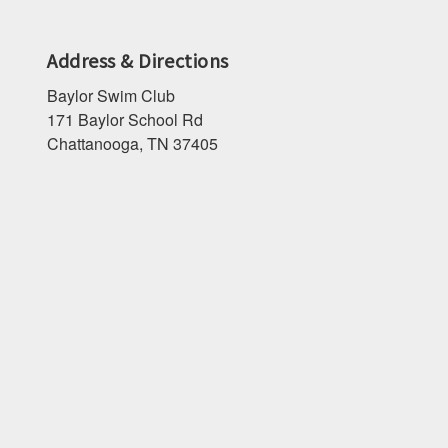
Address & Directions
Baylor Swim Club
171 Baylor School Rd
Chattanooga, TN 37405