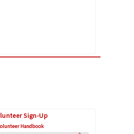
lunteer Sign-Up
olunteer Handbook