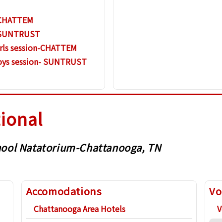
n-CHATTEM
- SUNTRUST
irls session-CHATTEM
Boys session- SUNTRUST
tional
School Natatorium-Chattanooga, TN
Accomodations
Vo
Chattanooga Area Hotels
V