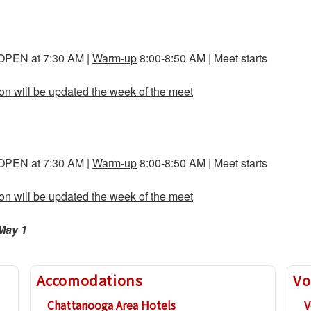
 OPEN at 7:30 AM |
Warm-up
8:00-8:50 AM | Meet starts
ion will be updated the week of the meet
 OPEN at 7:30 AM |
Warm-up
8:00-8:50 AM | Meet starts
ion will be updated the week of the meet
May 1
Accomodations
Vo
Chattanooga Area Hotels
V