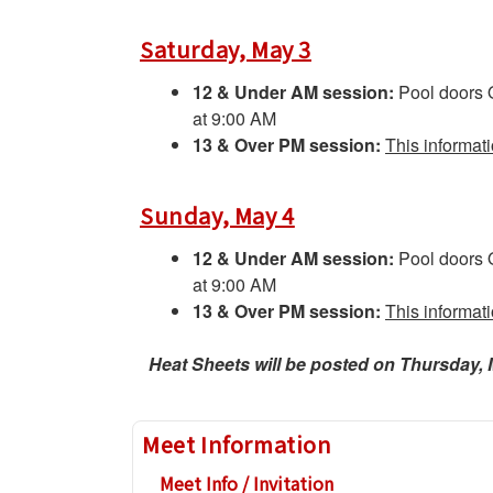
Saturday, May 3
12 & Under AM session:
Pool doors
at 9:00 AM
13 & Over PM session:
This informat
Sunday, May 4
12 & Under AM session:
Pool doors
at 9:00 AM
13 & Over PM session:
This informat
Heat Sheets will be posted on Thursday, 
Meet Information
Meet Info / Invitation