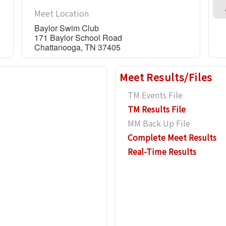
Meet Location
Baylor Swim Club
171 Baylor School Road
Chattanooga, TN 37405
Meet Results/Files
TM Events File
TM Results File
MM Back Up File
Complete Meet Results
Real-Time Results