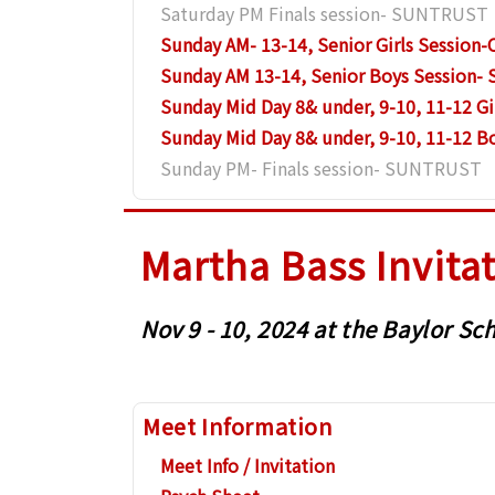
Saturday PM Finals session- SUNTRUST
Sunday AM- 13-14, Senior Girls Sessio
Sunday AM 13-14, Senior Boys Session
Sunday Mid Day 8& under, 9-10, 11-12 G
Sunday Mid Day 8& under, 9-10, 11-12 
Sunday PM- Finals session- SUNTRUST
Martha Bass Invita
Nov 9 - 10, 2024 at the Baylor 
Meet Information
Meet Info / Invitation