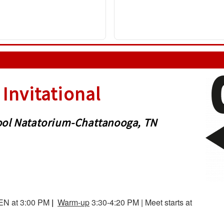
Invitational
chool Natatorium-Chattanooga, TN
EN at 3:00 PM
|
Warm-up
3:30-4:20 PM | Meet starts at