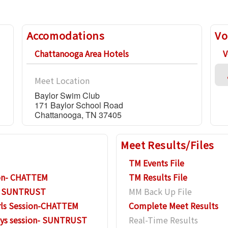
Accomodations
Vo
Chattanooga Area Hotels
V
Meet Location
Baylor Swim Club
171 Baylor School Road
Chattanooga, TN 37405
Meet Results/Files
TM Events File
sion- CHATTEM
TM Results File
n- SUNTRUST
MM Back Up File
rls Session-CHATTEM
Complete Meet Results
oys session- SUNTRUST
Real-Time Results