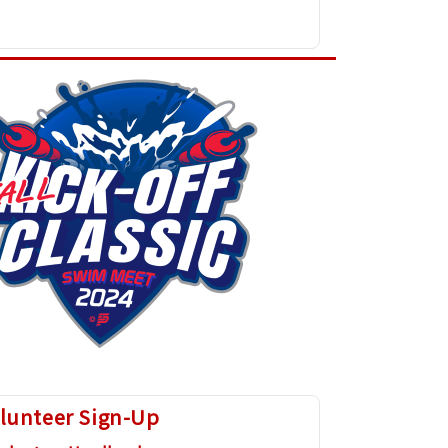
lunteer Sign-Up