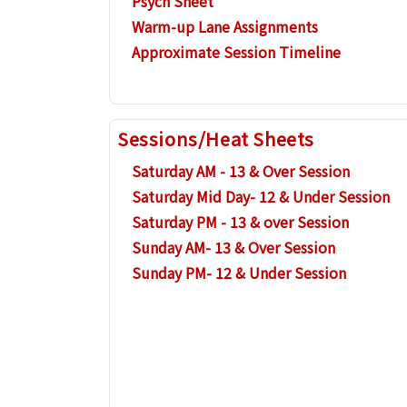
Psych Sheet
Warm-up Lane Assignments
Approximate Session Timeline
Sessions/Heat Sheets
Saturday AM - 13 & Over Session
Saturday Mid Day- 12 & Under Session
Saturday PM - 13 & over Session
Sunday AM- 13 & Over Session
Sunday PM- 12 & Under Session