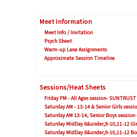
Meet Information
Meet Info / Invitation
Psych Sheet
Warm-up Lane Assignments
Approximate Session Timeline
Sessions/Heat Sheets
Friday PM - All Ages session- SUNTRUST
Saturday AM - 13-14 & Senior Girls ses
Saturday AM 13-14, Senior Boys sessio
Saturday MidDay 8&under,9-10,11-12 Gi
Saturday MidDay 8&under,9-10,11-12 B