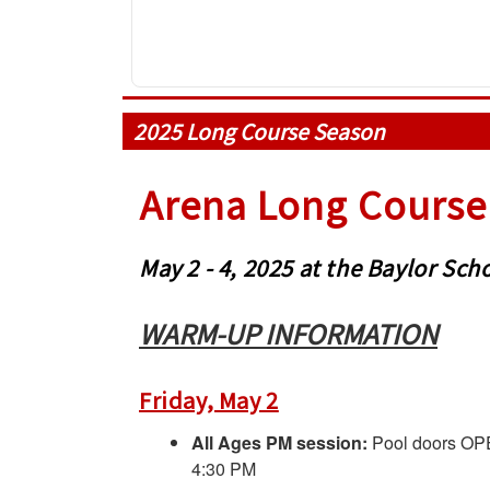
2025 Long Course Season
Arena Long Course 
May 2 - 4, 2025 at the Baylor S
WARM-UP INFORMATION
Friday, May 2
All Ages PM session:
Pool doors OP
4:30 PM