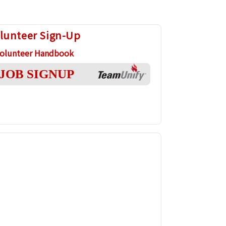
lunteer Sign-Up
olunteer Handbook
JOB SIGNUP