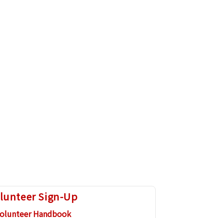
lunteer Sign-Up
olunteer Handbook