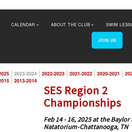
CALENDAR
ABOUT THE CLUB
SWIM LESS
JOIN US
25 Season
2025
2023-2024
2022-2023
2021-2022
2020-2021
20
2015
2013-2014
SES Region 2
Championships
Feb 14 - 16, 2025 at the Baylor
Natatorium-Chattanooga, TN