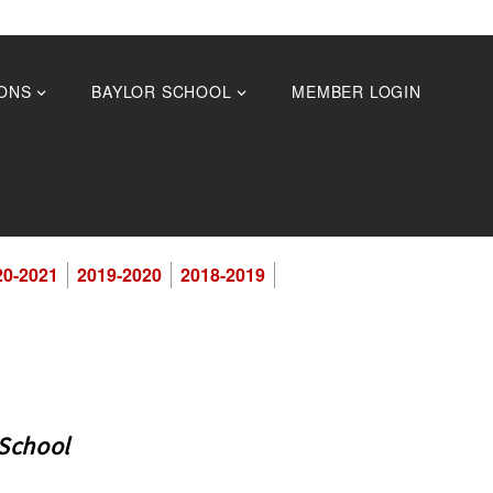
ONS
BAYLOR SCHOOL
MEMBER LOGIN
20-2021
2019-2020
2018-2019
 School