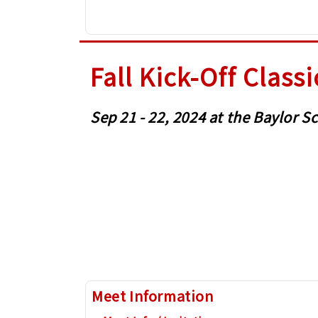
Fall Kick-Off Classi
Sep 21 - 22, 2024 at the Baylor
Meet Information