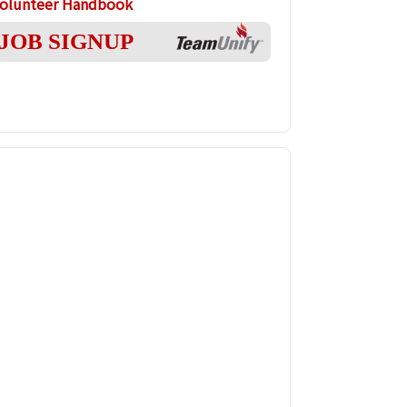
olunteer Handbook
JOB SIGNUP