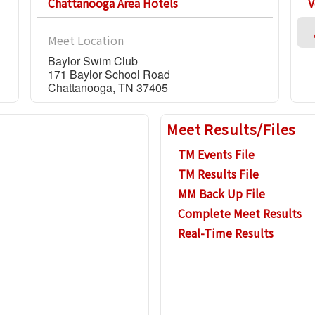
Chattanooga Area Hotels
V
Meet Location
Baylor Swim Club
171 Baylor School Road
Chattanooga, TN 37405
Meet Results/Files
TM Events File
TM Results File
MM Back Up File
Complete Meet Results
Real-Time Results