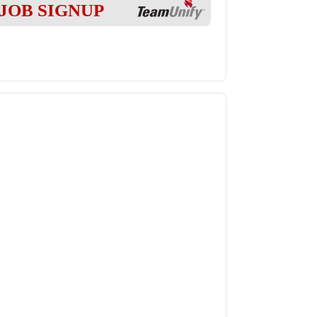
JOB SIGNUP