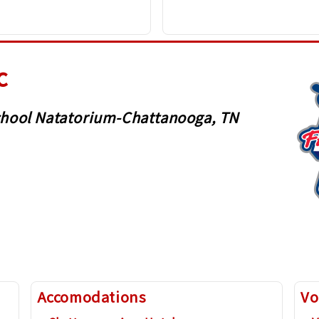
c
 School Natatorium-Chattanooga, TN
Accomodations
Vo