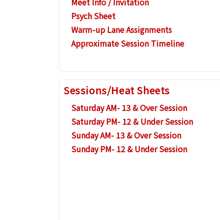
Meet Info / Invitation
Psych Sheet
Warm-up Lane Assignments
Approximate Session Timeline
Sessions/Heat Sheets
Saturday AM- 13 & Over Session
Saturday PM- 12 & Under Session
Sunday AM- 13 & Over Session
Sunday PM- 12 & Under Session